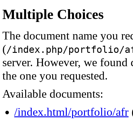
Multiple Choices
The document name you re
(
/index.php/portfolio/a
server. However, we found 
the one you requested.
Available documents:
/index.html/portfolio/afr