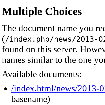
Multiple Choices
The document name you re
(
/index.php/news/2013-0
found on this server. Howe
names similar to the one yo
Available documents:
/index.html/news/2013-
basename)