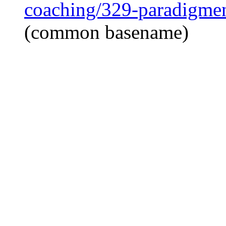
coaching/329-paradigmen
(common basename)