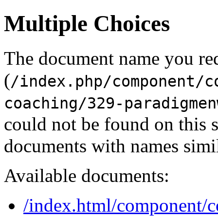
Multiple Choices
The document name you re
(
/index.php/component/c
coaching/329-paradigmen
could not be found on this
documents with names simil
Available documents:
/index.html/component/con